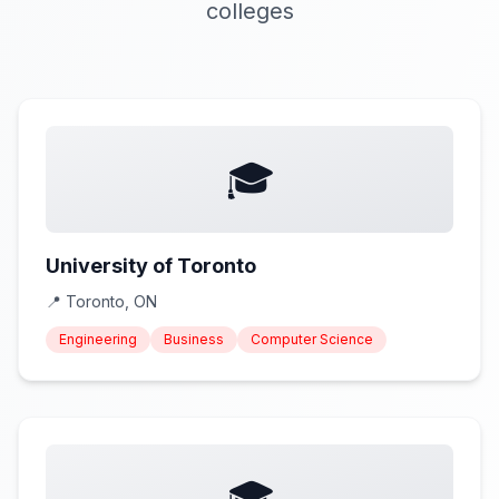
colleges
🎓
University of Toronto
📍
Toronto, ON
Engineering
Business
Computer Science
🎓