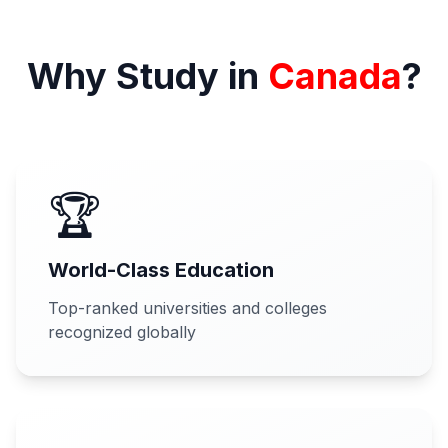
Why Study in
Canada
?
🏆
World-Class Education
Top-ranked universities and colleges
recognized globally