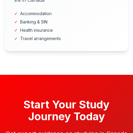
life in Canada
✓
Accommodation
✓
Banking & SIN
✓
Health insurance
✓
Travel arrangements
Start Your Study
Journey Today