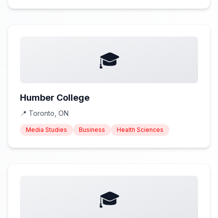
🎓
Humber College
📍
Toronto, ON
Media Studies
Business
Health Sciences
🎓