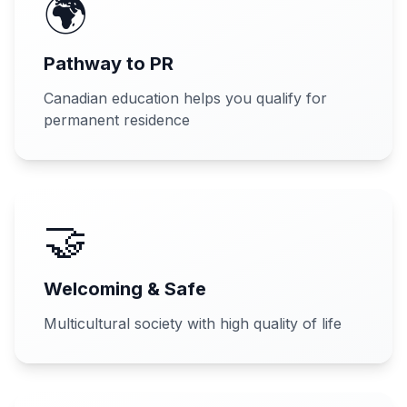
🌍
Pathway to PR
Canadian education helps you qualify for
permanent residence
🤝
Welcoming & Safe
Multicultural society with high quality of life