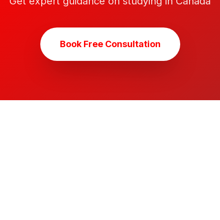
Get expert guidance on studying in Canada
Book Free Consultation