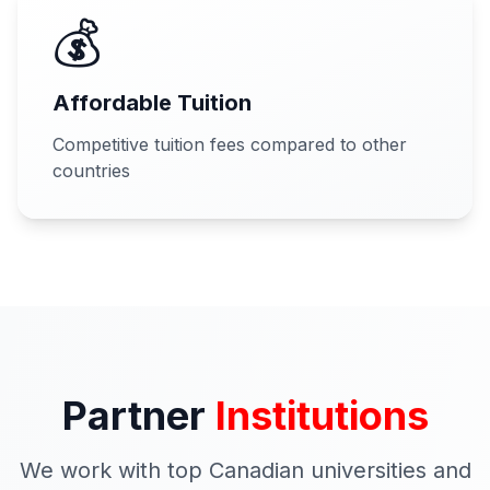
💰
Affordable Tuition
Competitive tuition fees compared to other
countries
Partner
Institutions
We work with top Canadian universities and