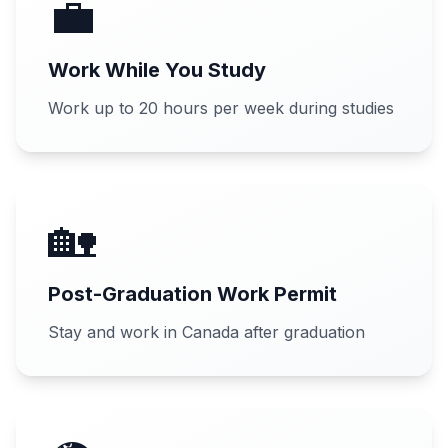
💼
Work While You Study
Work up to 20 hours per week during studies
🏡
Post-Graduation Work Permit
Stay and work in Canada after graduation