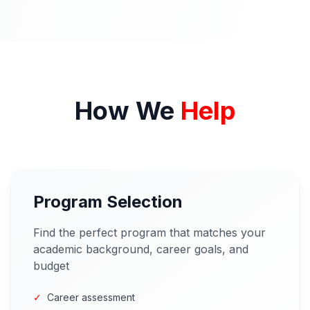
How We
Help
Program Selection
Find the perfect program that matches your
academic background, career goals, and
budget
✓
Career assessment