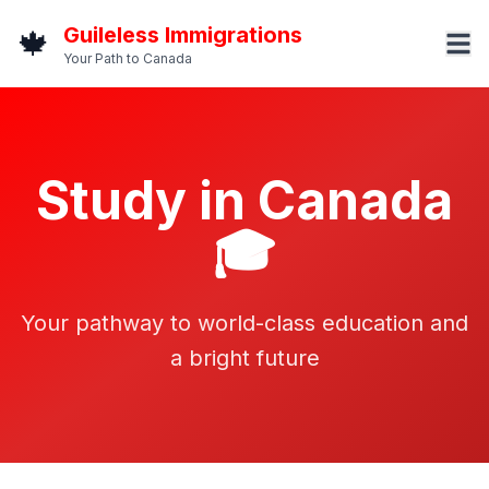
Guileless Immigrations
🍁
Your Path to Canada
Study in Canada
🎓
Your pathway to world-class education and
a bright future