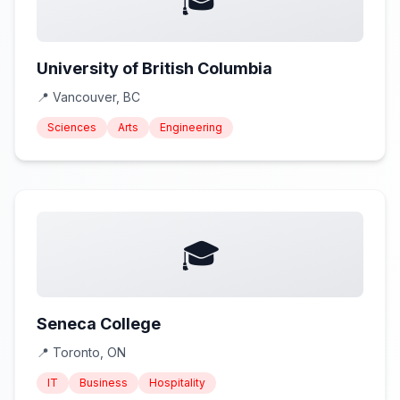
University of British Columbia
📍
Vancouver, BC
Sciences
Arts
Engineering
🎓
Seneca College
📍
Toronto, ON
IT
Business
Hospitality