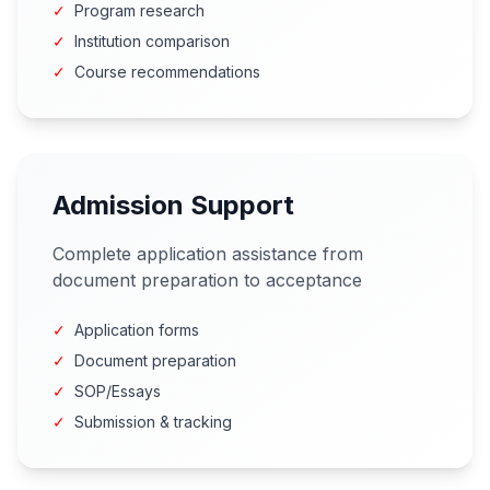
✓
Program research
✓
Institution comparison
✓
Course recommendations
Admission Support
Complete application assistance from
document preparation to acceptance
✓
Application forms
✓
Document preparation
✓
SOP/Essays
✓
Submission & tracking