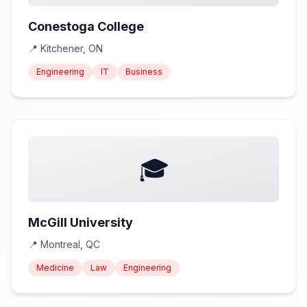
Conestoga College
📍
Kitchener, ON
Engineering
IT
Business
🎓
McGill University
📍
Montreal, QC
Medicine
Law
Engineering