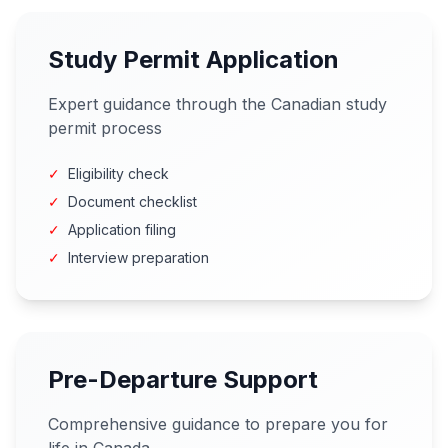
Study Permit Application
Expert guidance through the Canadian study
permit process
✓
Eligibility check
✓
Document checklist
✓
Application filing
✓
Interview preparation
Pre-Departure Support
Comprehensive guidance to prepare you for