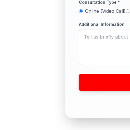
Consultation Type *
Online (Video Call)
Additional Information