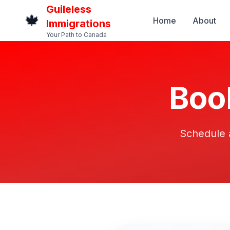
Guileless
🍁
Home
About
Immigrations
Your Path to Canada
Boo
Schedule a