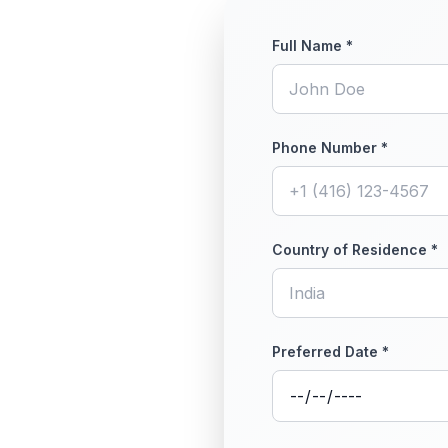
Full Name *
Phone Number *
Country of Residence *
Preferred Date *