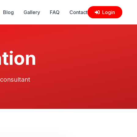
Blog
Gallery
FAQ
Contact
Login
tion
 consultant