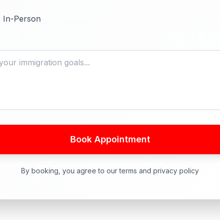
In-Person
Book Appointment
By booking, you agree to our terms and privacy policy