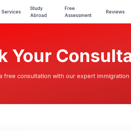
Study
Free
Services
Reviews
Abroad
Assessment
k Your Consulta
 free consultation with our expert immigration