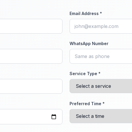
Email Address *
WhatsApp Number
Service Type *
Preferred Time *